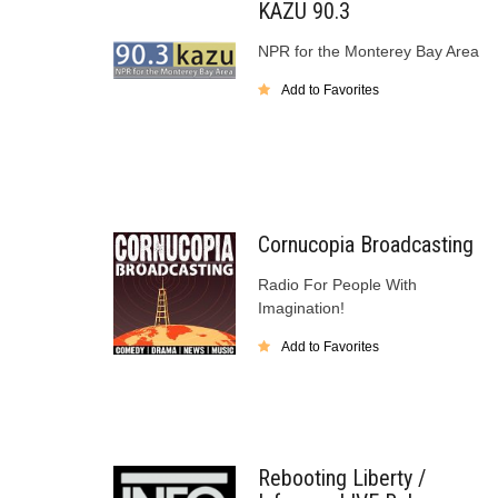
KAZU 90.3
NPR for the Monterey Bay Area
Add to Favorites
Cornucopia Broadcasting
Radio For People With
Imagination!
Add to Favorites
Rebooting Liberty /