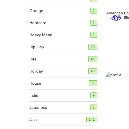
Grunge
2
Hardcore
1
Heavy Metal
1
Hip Hop
23
Hits
46
Holiday
40
House
11
Indie
9
Japanese
1
Jazz
141