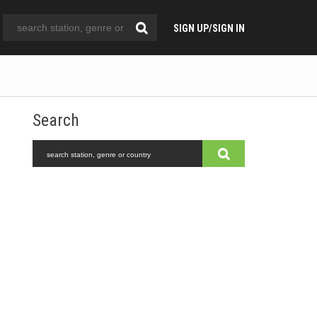
SIGN UP/SIGN IN
Search