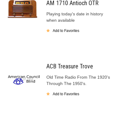
AM 1710 Antioch OTR
Playing today's date in history
when available
Add to Favorites
ACB Treasure Trove
Old Time Radio From The 1920's
Through The 1950's.
Add to Favorites