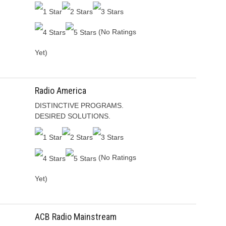
(No Ratings
Yet)
Radio America
DISTINCTIVE PROGRAMS.
DESIRED SOLUTIONS.
(No Ratings
Yet)
ACB Radio Mainstream