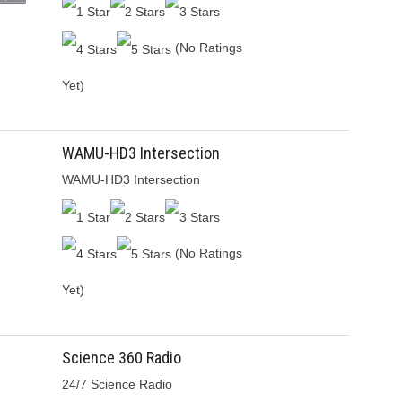
(No Ratings
Yet)
WAMU-HD3 Intersection
WAMU-HD3 Intersection
(No Ratings
Yet)
Science 360 Radio
24/7 Science Radio