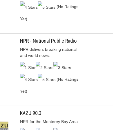
(No Ratings
Yet)
NPR - National Public Radio
NPR delivers breaking national
and world news.
(No Ratings
Yet)
KAZU 90.3
NPR for the Monterey Bay Area