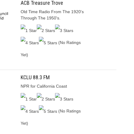
ACB Treasure Trove
Old Time Radio From The 1920's
Through The 1950's.
(No Ratings
Yet)
KCLU 88.3 FM
NPR for California Coast
(No Ratings
Yet)