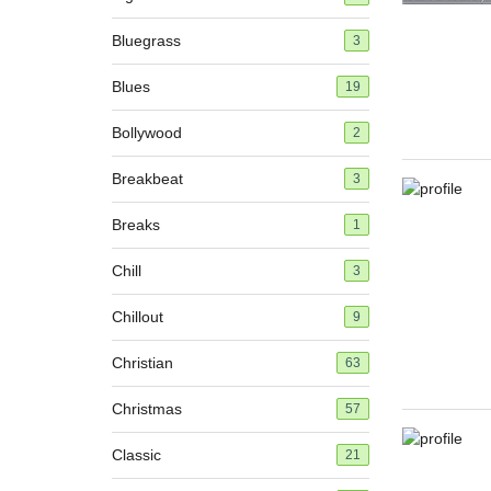
Bluegrass
3
Blues
19
Bollywood
2
Breakbeat
3
Breaks
1
Chill
3
Chillout
9
Christian
63
Christmas
57
Classic
21