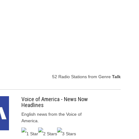
52 Radio Stations from Genre
Talk
Voice of America - News Now
Headlines
English news from the Voice of
America.