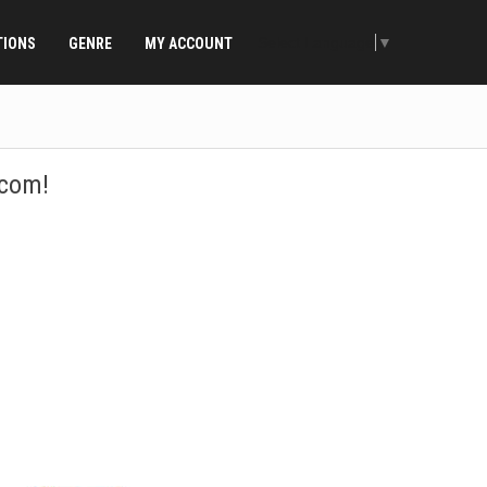
Select Language
▼
TIONS
GENRE
MY ACCOUNT
.com!
ountries! Select your country and listen! Are you looking for a
earch bar to the right.