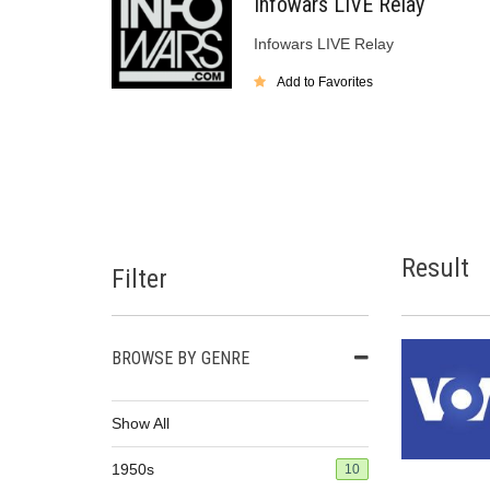
Infowars LIVE Relay
Infowars LIVE Relay
Add to Favorites
Result
Filter
BROWSE BY GENRE
Show All
1950s
10