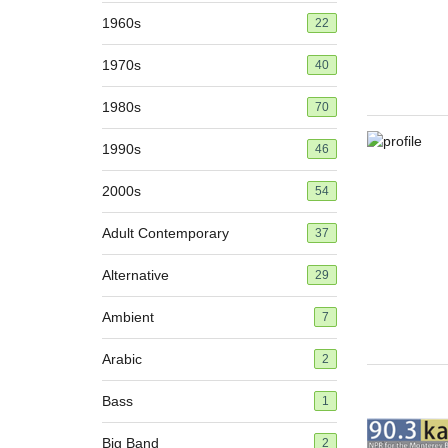
1960s
22
1970s
40
1980s
70
1990s
46
2000s
54
Adult Contemporary
37
Alternative
29
Ambient
7
Arabic
2
Bass
1
Big Band
2