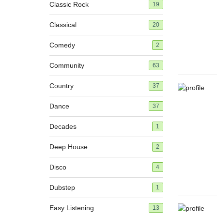
Classic Rock
19
Classical
20
Comedy
2
Community
63
Country
37
Dance
37
Decades
1
Deep House
2
Disco
4
Dubstep
1
Easy Listening
13