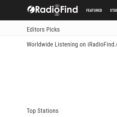
FEATURED
STA
Editors Picks
Worldwide Listening on iRadioFind
Listen to Internet Radio broadcasts of more than 200 c
specific station or genre? No problem, just fill in the S
Top Stations