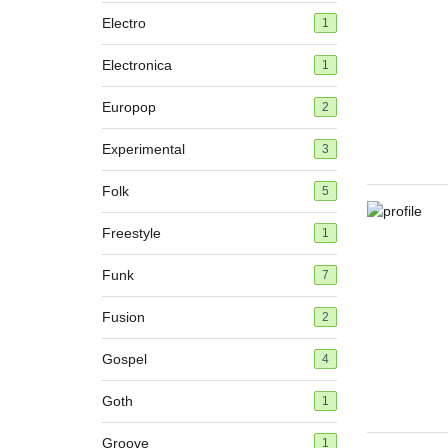
Electro
1
Electronica
1
Europop
2
Experimental
3
Folk
5
Freestyle
1
Funk
7
Fusion
2
Gospel
4
Goth
1
Groove
1