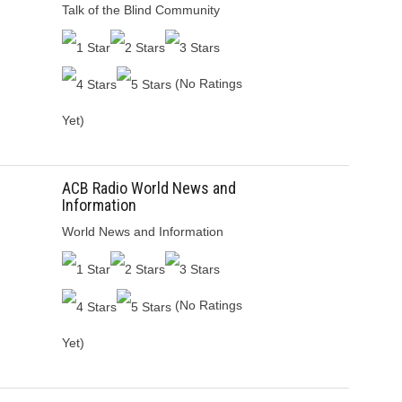
Talk of the Blind Community
(No Ratings
Yet)
ACB Radio World News and
Information
World News and Information
(No Ratings
Yet)