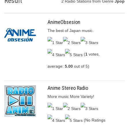
Result
2 Radio Stations from Genre
Jpop
AnimeObsesion
The best of Japan music.
(
1
votes,
average:
5.00
out of 5)
Anime Stereo Radio
More music More Variety!
(No Ratings