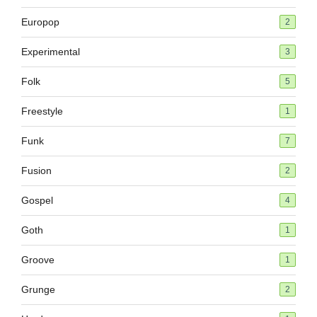
Europop
2
Experimental
3
Folk
5
Freestyle
1
Funk
7
Fusion
2
Gospel
4
Goth
1
Groove
1
Grunge
2