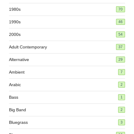
1980s
70
1990s
46
2000s
54
Adult Contemporary
37
Alternative
29
Ambient
7
Arabic
2
Bass
1
Big Band
2
Bluegrass
3