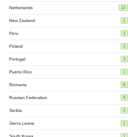
Netherlands
12
New Zealand
2
Peru
1
Poland
2
Portugal
3
Puerto Rico
1
Romania
8
Russian Federation
9
Serbia
2
Sierra Leone
1
South Korea
1