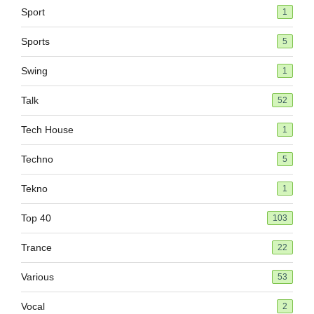
Sport
1
Sports
5
Swing
1
Talk
52
Tech House
1
Techno
5
Tekno
1
Top 40
103
Trance
22
Various
53
Vocal
2