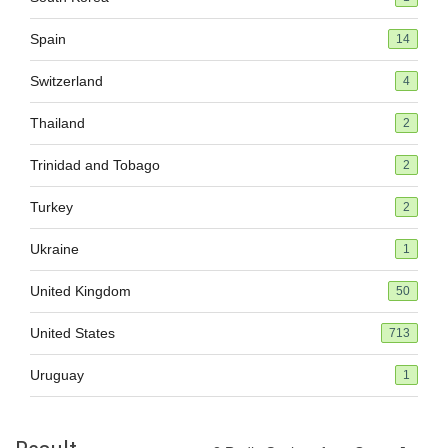
Spain
14
Switzerland
4
Thailand
2
Trinidad and Tobago
2
Turkey
2
Ukraine
1
United Kingdom
50
United States
713
Uruguay
1