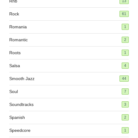
Rnb
13
Rock
61
Romania
1
Romantic
2
Roots
1
Salsa
4
Smooth Jazz
44
Soul
7
Soundtracks
3
Spanish
2
Speedcore
1