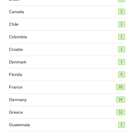
Canada
2
Chile
1
Colombia
1
Croatia
1
Denmark
1
Florida
5
France
35
Germany
16
Greece
11
Guatemala
1