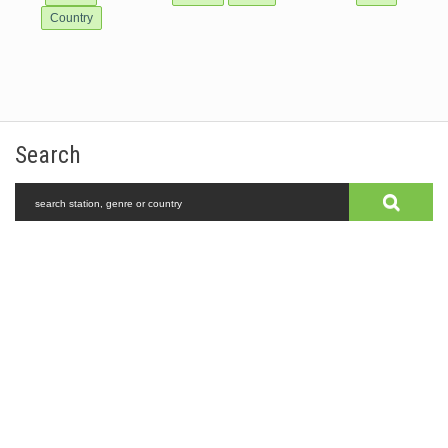
Country
Search