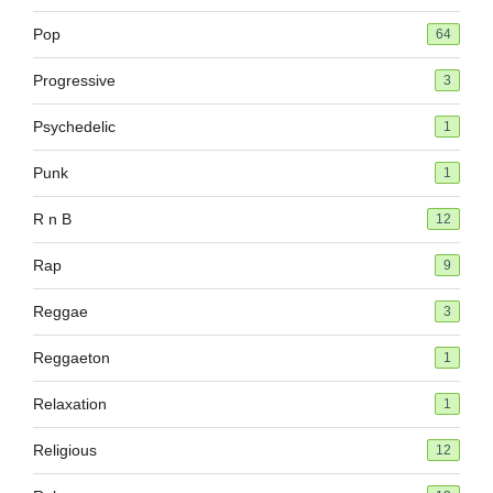
Pop
64
Progressive
3
Psychedelic
1
Punk
1
R n B
12
Rap
9
Reggae
3
Reggaeton
1
Relaxation
1
Religious
12