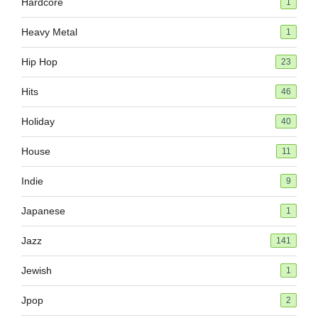
Hardcore
1
Heavy Metal
1
Hip Hop
23
Hits
46
Holiday
40
House
11
Indie
9
Japanese
1
Jazz
141
Jewish
1
Jpop
2