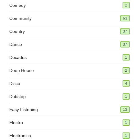
Comedy
2
Community
63
Country
37
Dance
37
Decades
1
Deep House
2
Disco
4
Dubstep
1
Easy Listening
13
Electro
1
Electronica
1