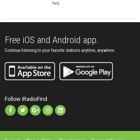
Yet)
Free iOS and Android app.
Continue listening to your favorite stations anytime, anywhere.
Follow iRadioFind