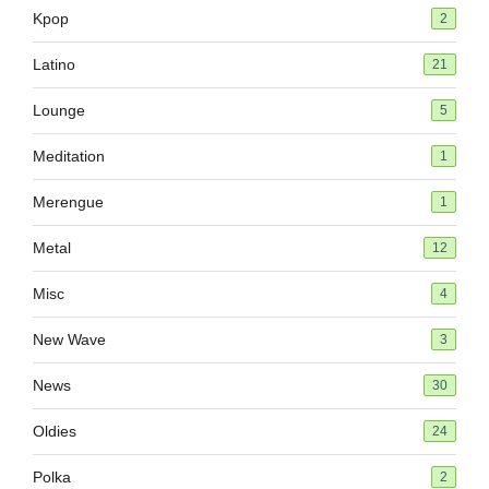
Kpop
2
Latino
21
Lounge
5
Meditation
1
Merengue
1
Metal
12
Misc
4
New Wave
3
News
30
Oldies
24
Polka
2