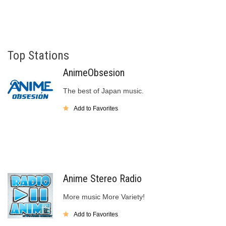
Top Stations
AnimeObsesion
The best of Japan music.
Add to Favorites
Anime Stereo Radio
More music More Variety!
Add to Favorites