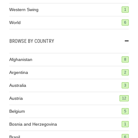
Western Swing
1
World
6
BROWSE BY COUNTRY
Afghanistan
8
Argentina
2
Australia
3
Austria
12
Belgium
5
Bosnia and Herzegovina
1
Brasil
6