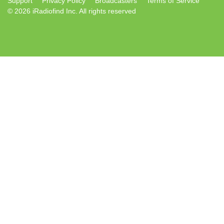
Support
Privacy Policy
Broadcasters
Terms of Service
© 2026 iRadiofind Inc. All rights reserved