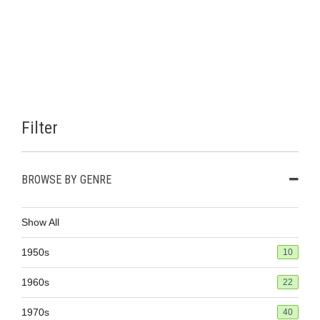
Filter
BROWSE BY GENRE
Show All
1950s
10
1960s
22
1970s
40