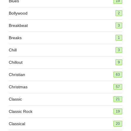
Blues
19
Bollywood
2
Breakbeat
3
Breaks
1
Chill
3
Chillout
9
Christian
63
Christmas
57
Classic
21
Classic Rock
19
Classical
20