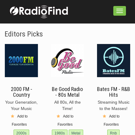
Toggle
navigation
Editors Picks
2000 FM -
Be Good Radio
Bates FM - R&B
Country
- 80s Metal
Hits
Your Generation,
All 80s, All the
Streaming Music
Your Music
Time!
to the Masses!
Add to
Add to
Add to
Favorites
Favorites
Favorites
2000s
1980s
Metal
Rnb