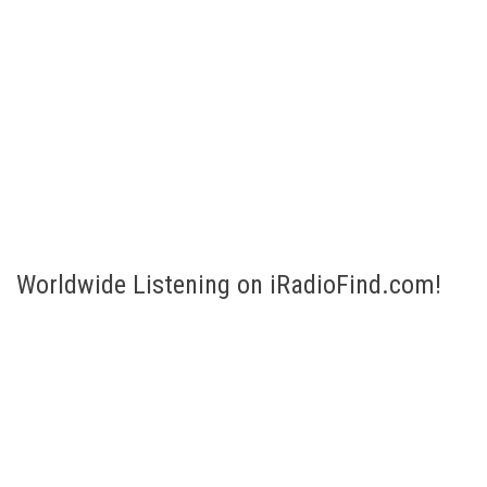
Worldwide Listening on iRadioFind.com!
Listen to Internet Radio broadcasts of more than 200 countries!
Select your country and listen! Are you looking for a specific
station or genre? No problem, just fill in the Search bar to the
right.