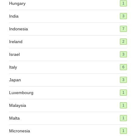
Hungary
1
India
3
Indonesia
7
Ireland
2
Israel
3
Italy
6
Japan
3
Luxembourg
1
Malaysia
1
Malta
1
Micronesia
1