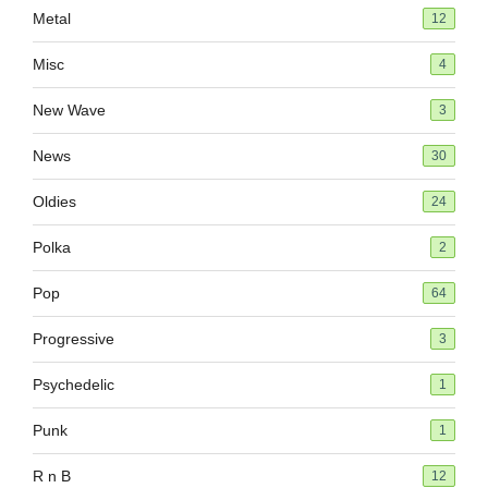
Metal
12
Misc
4
New Wave
3
News
30
Oldies
24
Polka
2
Pop
64
Progressive
3
Psychedelic
1
Punk
1
R n B
12