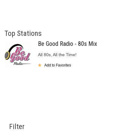
Top Stations
Be Good Radio - 80s Mix
All 80s, All the Time!
Add to Favorites
Filter