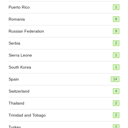
Puerto Rico
1
Romania
8
Russian Federation
9
Serbia
2
Sierra Leone
1
South Korea
1
Spain
14
Switzerland
4
Thailand
2
Trinidad and Tobago
2
Turkey
2