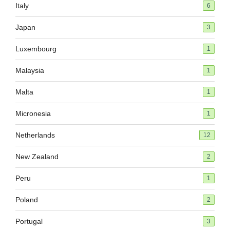
Italy
6
Japan
3
Luxembourg
1
Malaysia
1
Malta
1
Micronesia
1
Netherlands
12
New Zealand
2
Peru
1
Poland
2
Portugal
3