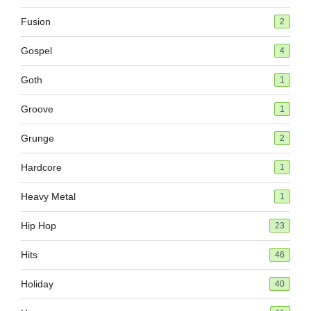
Fusion
2
Gospel
4
Goth
1
Groove
1
Grunge
2
Hardcore
1
Heavy Metal
1
Hip Hop
23
Hits
46
Holiday
40