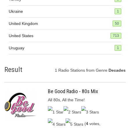
Ukraine
1
United Kingdom
50
United States
713
Uruguay
1
Result
1 Radio Stations from Genre
Decades
Be Good Radio - 80s Mix
All 80s, All the Time!
(
4
votes,