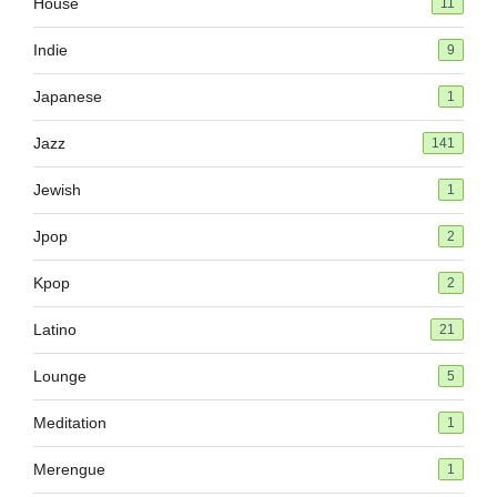
House
11
Indie
9
Japanese
1
Jazz
141
Jewish
1
Jpop
2
Kpop
2
Latino
21
Lounge
5
Meditation
1
Merengue
1