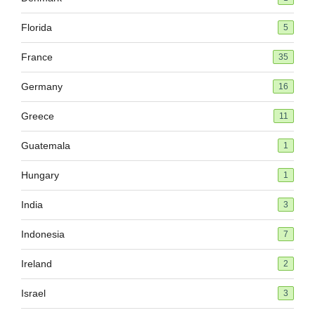
Florida
5
France
35
Germany
16
Greece
11
Guatemala
1
Hungary
1
India
3
Indonesia
7
Ireland
2
Israel
3