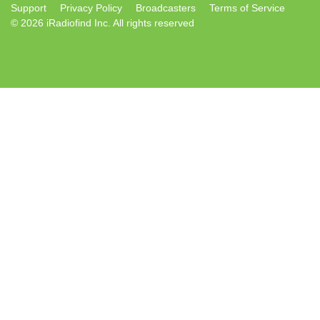
Support
Privacy Policy
Broadcasters
Terms of Service
© 2026 iRadiofind Inc. All rights reserved