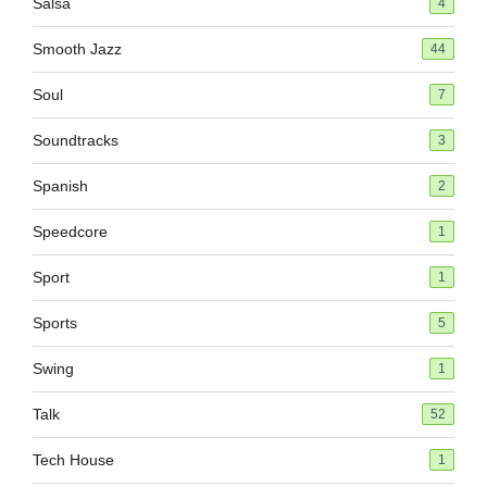
Salsa
4
Smooth Jazz
44
Soul
7
Soundtracks
3
Spanish
2
Speedcore
1
Sport
1
Sports
5
Swing
1
Talk
52
Tech House
1