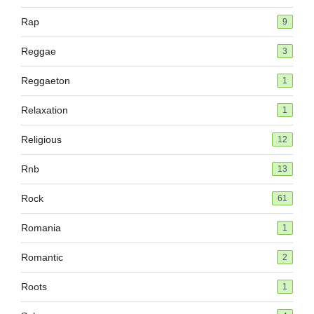
Rap
9
Reggae
3
Reggaeton
1
Relaxation
1
Religious
12
Rnb
13
Rock
61
Romania
1
Romantic
2
Roots
1