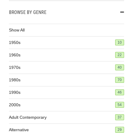
BROWSE BY GENRE
Show All
1950s
10
1960s
22
1970s
40
1980s
70
1990s
46
2000s
54
Adult Contemporary
37
Alternative
29