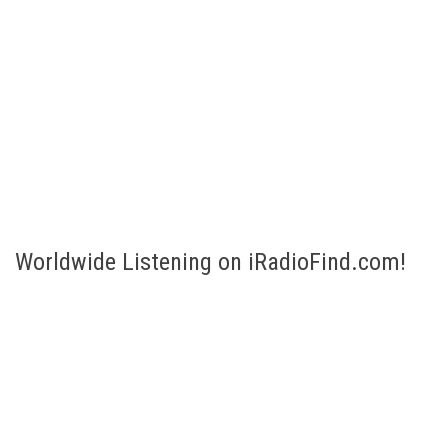
Worldwide Listening on iRadioFind.com!
Listen to Internet Radio broadcasts of more than 200 countries!
Select your country and listen! Are you looking for a specific
station or genre? No problem, just fill in the Search bar to the
right.