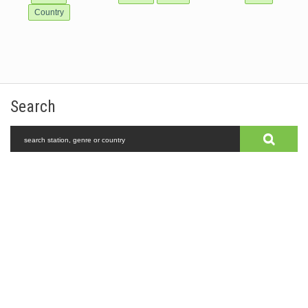
Country
Search