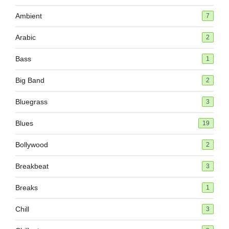
Ambient
7
Arabic
2
Bass
1
Big Band
2
Bluegrass
3
Blues
19
Bollywood
2
Breakbeat
3
Breaks
1
Chill
3