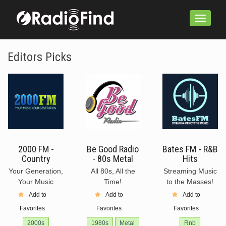
Toggle
navigation
Editors Picks
2000 FM -
Be Good Radio
Bates FM - R&B
Country
- 80s Metal
Hits
Your Generation,
All 80s, All the
Streaming Music
Your Music
Time!
to the Masses!
Add to
Add to
Add to
Favorites
Favorites
Favorites
2000s
1980s
Metal
Rnb