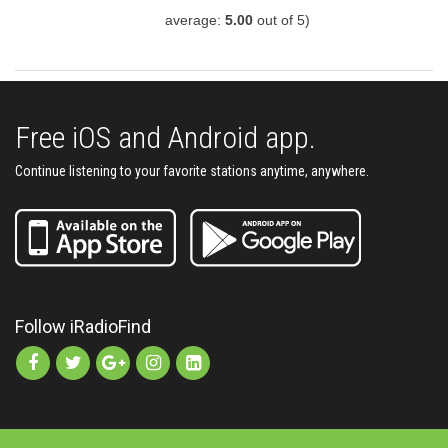
average:
5.00
out of 5)
Free iOS and Android app.
Continue listening to your favorite stations anytime, anywhere.
Follow iRadioFind