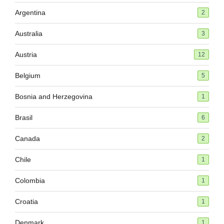
Argentina
2
Australia
3
Austria
12
Belgium
5
Bosnia and Herzegovina
1
Brasil
6
Canada
2
Chile
1
Colombia
1
Croatia
1
Denmark
1