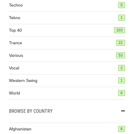
Techno
5
Tekno
1
Top 40
103
Trance
22
Various
53
Vocal
2
Western Swing
1
World
6
BROWSE BY COUNTRY
Afghanistan
8