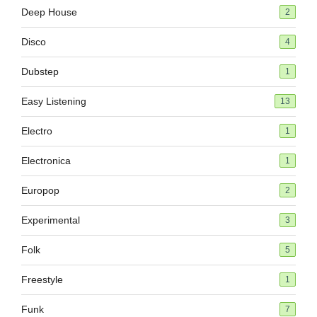
Deep House
2
Disco
4
Dubstep
1
Easy Listening
13
Electro
1
Electronica
1
Europop
2
Experimental
3
Folk
5
Freestyle
1
Funk
7