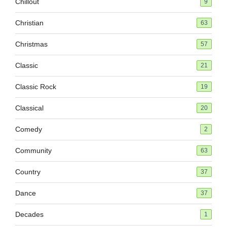
Chillout
9
Christian
63
Christmas
57
Classic
21
Classic Rock
19
Classical
20
Comedy
2
Community
63
Country
37
Dance
37
Decades
1