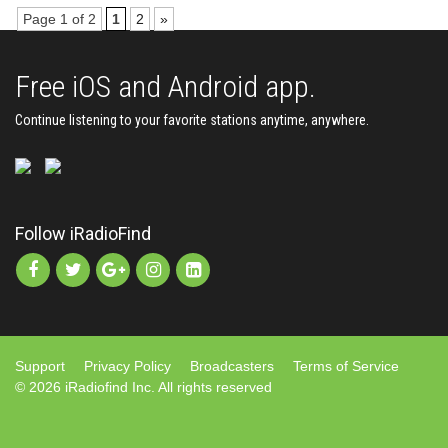
Page 1 of 2
1
2
»
Free iOS and Android app.
Continue listening to your favorite stations anytime, anywhere.
Follow iRadioFind
Support
Privacy Policy
Broadcasters
Terms of Service
© 2026 iRadiofind Inc. All rights reserved