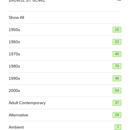
BROWSE BY GENRE
Show All
1950s
10
1960s
22
1970s
40
1980s
70
1990s
46
2000s
54
Adult Contemporary
37
Alternative
29
Ambient
7