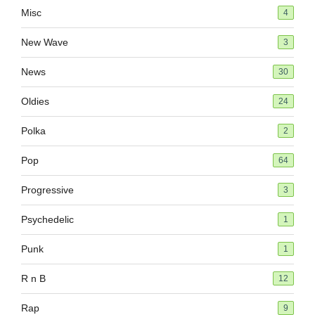
Misc
4
New Wave
3
News
30
Oldies
24
Polka
2
Pop
64
Progressive
3
Psychedelic
1
Punk
1
R n B
12
Rap
9