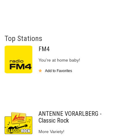
Top Stations
FM4
You're at home baby!
Add to Favorites
ANTENNE VORARLBERG -
Classic Rock
More Variety!