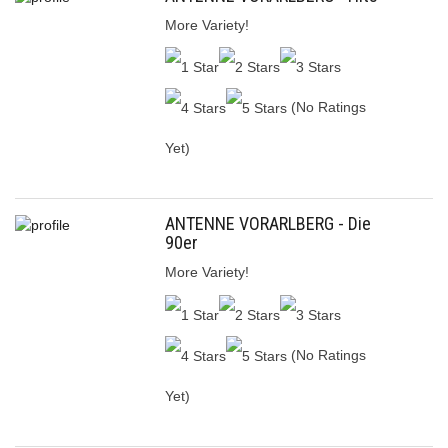
More Variety!
(No Ratings
Yet)
ANTENNE VORARLBERG - Die
90er
More Variety!
(No Ratings
Yet)