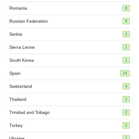
Romania
8
Russian Federation
9
Serbia
2
Sierra Leone
1
South Korea
1
Spain
14
Switzerland
4
Thailand
2
Trinidad and Tobago
2
Turkey
2
Ukraine
1