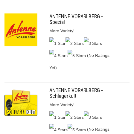
ANTENNE VORARLBERG -
Spezial
More Variety!
(No Ratings
Yet)
ANTENNE VORARLBERG -
Schlagerkult
More Variety!
(No Ratings