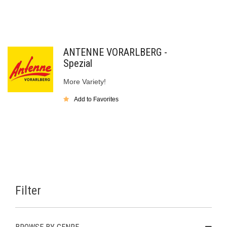
ANTENNE VORARLBERG -
Spezial
More Variety!
Add to Favorites
Filter