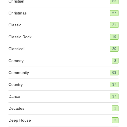
Christian
63
Christmas
57
Classic
21
Classic Rock
19
Classical
20
Comedy
2
Community
63
Country
37
Dance
37
Decades
1
Deep House
2