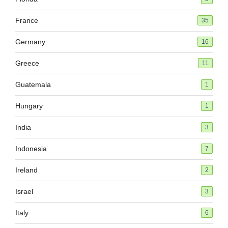
France
35
Germany
16
Greece
11
Guatemala
1
Hungary
1
India
3
Indonesia
7
Ireland
2
Israel
3
Italy
6