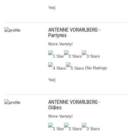
Yet)
ANTENNE VORARLBERG -
Partymix
More Variety!
(No Ratings
Yet)
ANTENNE VORARLBERG -
Oldies
More Variety!