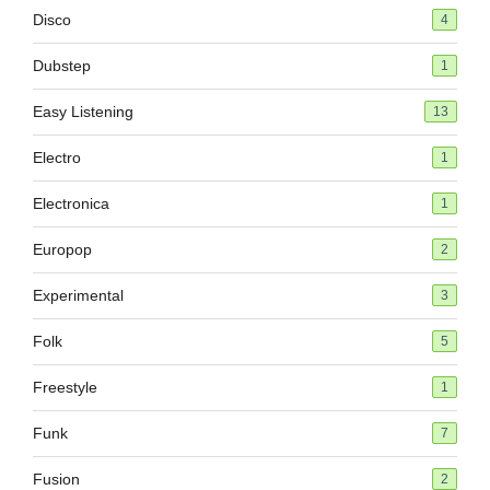
Disco
4
Dubstep
1
Easy Listening
13
Electro
1
Electronica
1
Europop
2
Experimental
3
Folk
5
Freestyle
1
Funk
7
Fusion
2