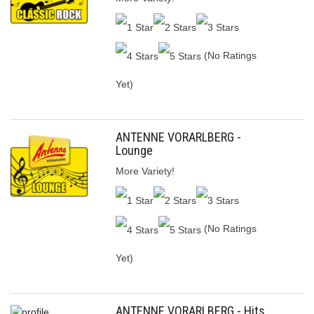
(No Ratings
Yet)
ANTENNE VORARLBERG -
Lounge
More Variety!
(No Ratings
Yet)
ANTENNE VORARLBERG - Hits