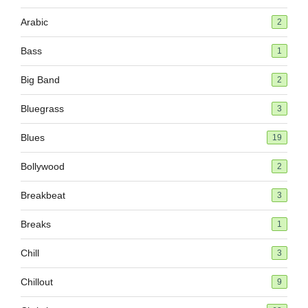
Arabic
2
Bass
1
Big Band
2
Bluegrass
3
Blues
19
Bollywood
2
Breakbeat
3
Breaks
1
Chill
3
Chillout
9