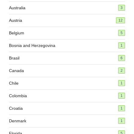
Australia
3
Austria
12
Belgium
5
Bosnia and Herzegovina
1
Brasil
6
Canada
2
Chile
1
Colombia
1
Croatia
1
Denmark
1
Florida
5