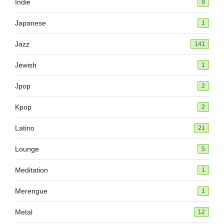
Indie
9
Japanese
1
Jazz
141
Jewish
1
Jpop
2
Kpop
2
Latino
21
Lounge
5
Meditation
1
Merengue
1
Metal
12