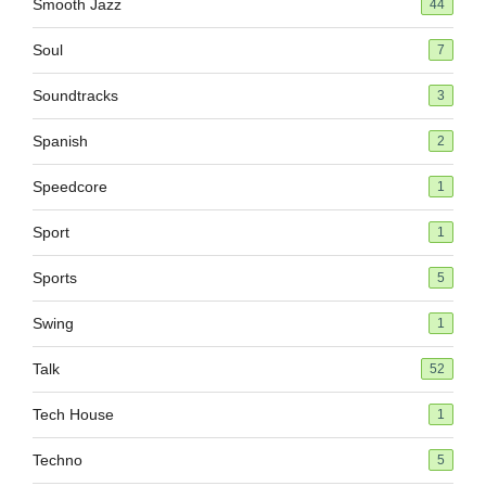
Smooth Jazz
44
Soul
7
Soundtracks
3
Spanish
2
Speedcore
1
Sport
1
Sports
5
Swing
1
Talk
52
Tech House
1
Techno
5