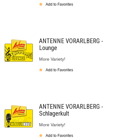
Add to Favorites
ANTENNE VORARLBERG -
Lounge
More Variety!
Add to Favorites
ANTENNE VORARLBERG -
Schlagerkult
More Variety!
Add to Favorites