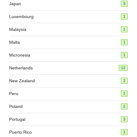
Japan
3
Luxembourg
1
Malaysia
1
Malta
1
Micronesia
1
Netherlands
12
New Zealand
2
Peru
1
Poland
2
Portugal
3
Puerto Rico
1