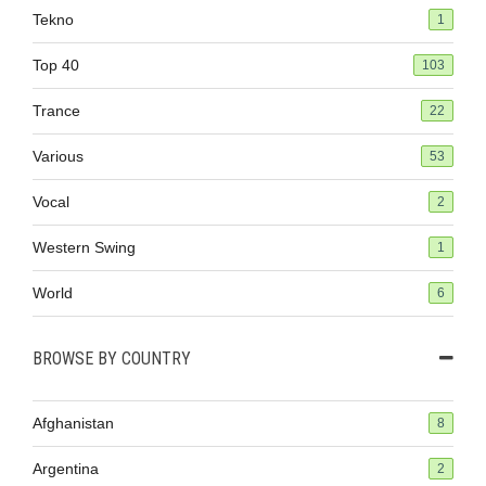
Tekno
1
Top 40
103
Trance
22
Various
53
Vocal
2
Western Swing
1
World
6
BROWSE BY COUNTRY
Afghanistan
8
Argentina
2