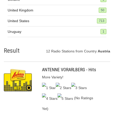
United Kingdom
50
United States
713
Uruguay
1
Result
12 Radio Stations from Country
Austria
ANTENNE VORARLBERG - Hits
More Variety!
(No Ratings
Yet)