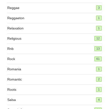
Reggae
3
Reggaeton
1
Relaxation
1
Religious
12
Rnb
13
Rock
61
Romania
1
Romantic
2
Roots
1
Salsa
4