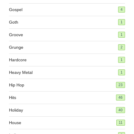
Gospel
4
Goth
1
Groove
1
Grunge
2
Hardcore
1
Heavy Metal
1
Hip Hop
23
Hits
46
Holiday
40
House
11