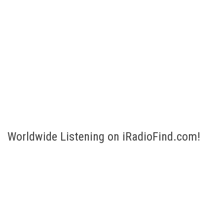
Worldwide Listening on iRadioFind.com!
Listen to Internet Radio broadcasts of more than 200 countries!
Select your country and listen! Are you looking for a specific
station or genre? No problem, just fill in the Search bar to the
right.