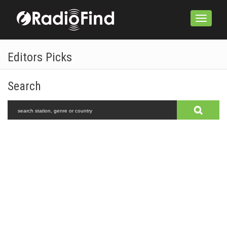
Toggle
navigation
Editors Picks
Search