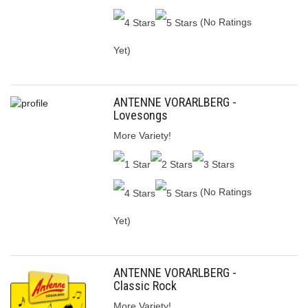
(No Ratings
Yet)
ANTENNE VORARLBERG -
Lovesongs
More Variety!
(No Ratings
Yet)
ANTENNE VORARLBERG -
Classic Rock
More Variety!