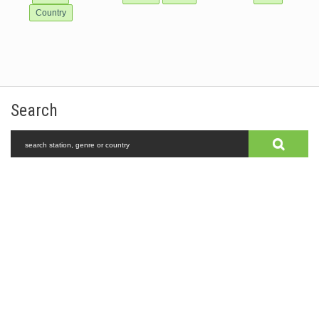
Country
Search