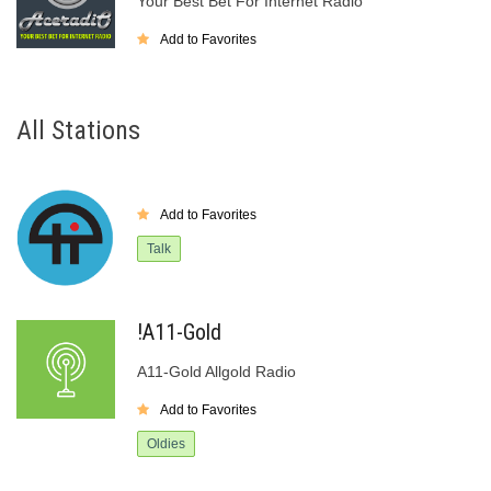
Your Best Bet For Internet Radio
Add to Favorites
All Stations
Add to Favorites
Talk
!A11-Gold
A11-Gold Allgold Radio
Add to Favorites
Oldies