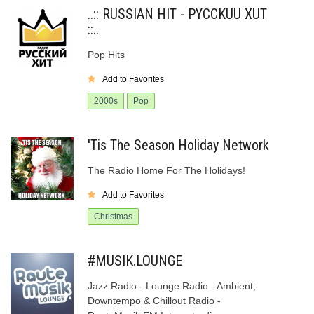
..:: RUSSIAN HIT - PYCCKUU XUT
::..
Pop Hits
Add to Favorites
2000s
Pop
'Tis The Season Holiday Network
The Radio Home For The Holidays!
Add to Favorites
Christmas
#MUSIK.LOUNGE
Jazz Radio - Lounge Radio - Ambient,
Downtempo & Chillout Radio -