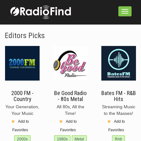
Toggle
navigation
Editors Picks
2000 FM -
Be Good Radio
Bates FM - R&B
Country
- 80s Metal
Hits
Your Generation,
All 80s, All the
Streaming Music
Your Music
Time!
to the Masses!
Add to
Add to
Add to
Favorites
Favorites
Favorites
2000s
1980s
Metal
Rnb