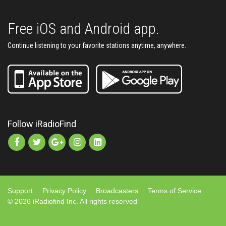
Free iOS and Android app.
Continue listening to your favorite stations anytime, anywhere.
Follow iRadioFind
Support
Privacy Policy
Broadcasters
Terms of Service
© 2026 iRadiofind Inc. All rights reserved