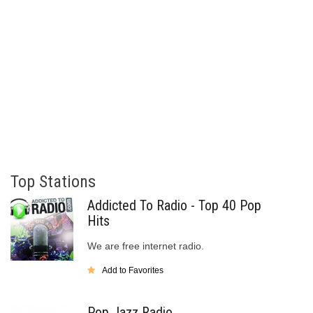
Top Stations
Addicted To Radio - Top 40 Pop
Hits
We are free internet radio.
Add to Favorites
Pop Jazz Radio