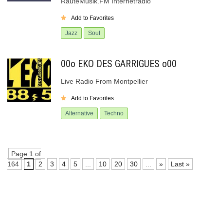
RauteMusik.FM Internetradio
Add to Favorites
Jazz
Soul
00o EKO DES GARRIGUES o00
Live Radio From Montpellier
Add to Favorites
Alternative
Techno
Page 1 of
164
1
2
3
4
5
...
10
20
30
...
»
Last »