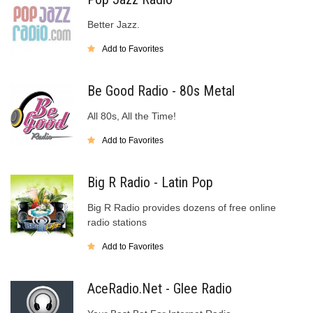
Better Jazz.
Add to Favorites
Be Good Radio - 80s Metal
All 80s, All the Time!
Add to Favorites
Big R Radio - Latin Pop
Big R Radio provides dozens of free online
radio stations
Add to Favorites
AceRadio.Net - Glee Radio